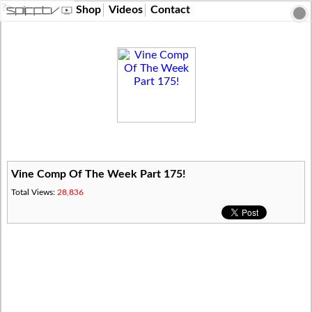
?>
Shop
Videos
Contact
Vine Comp Of The Week Part 175!
Total Views:
28,836