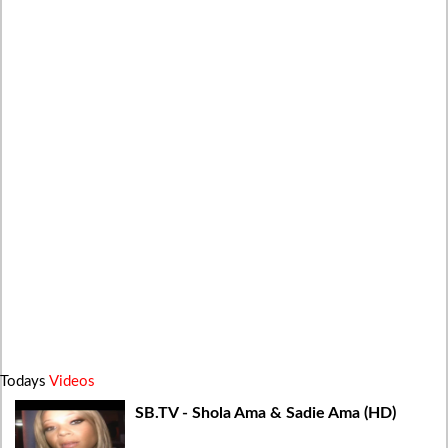
Todays
Videos
SB.TV - Shola Ama & Sadie Ama (HD)