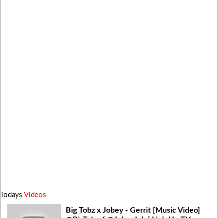
Todays
Videos
Big Tobz x Jobey - Gerrit [Music Video]