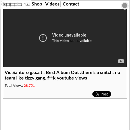
?>
Shop
Videos
Contact
Vic Santoro g.o.a.t . Best Album Out .there's a snitch. no
team like tizzy gang. f**k youtube views
Total Views:
28,751