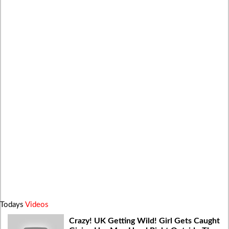
Todays
Videos
Crazy! UK Getting Wild! Girl Gets Caught