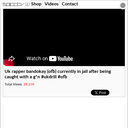
?>
Shop
Videos
Contact
Uk rapper bandokay (ofb) currently in jail after being
caught with a g*n #ukdrill #ofb
Total Views:
29,159