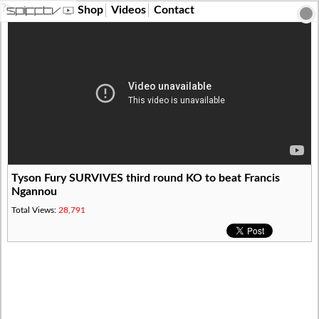
?>
Shop
Videos
Contact
Tyson Fury SURVIVES third round KO to beat Francis
Ngannou
Total Views:
28,791