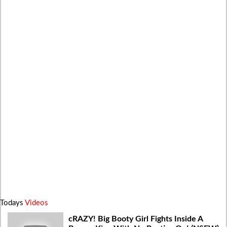
Todays
Videos
cRAZY! Big Booty Girl Fights Inside A