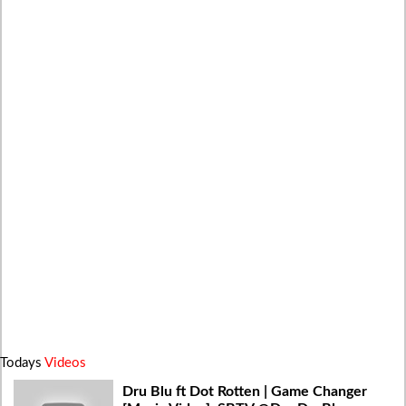
Todays
Videos
Dru Blu ft Dot Rotten | Game Changer