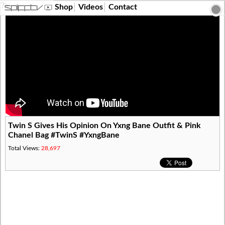
?>
Shop
Videos
Contact
Twin S Gives His Opinion On Yxng Bane Outfit & Pink
Chanel Bag #TwinS #YxngBane
Total Views:
28,697