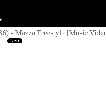
(86) - Mazza Freestyle [Music Vid