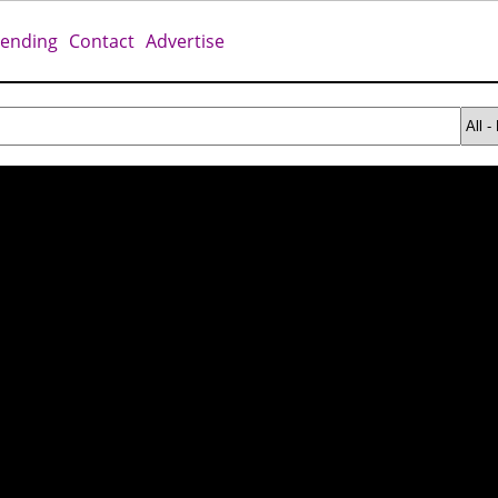
rending
Contact
Advertise