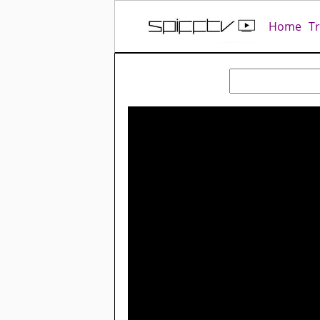
Home
T