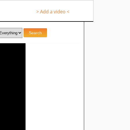
> Add a video <