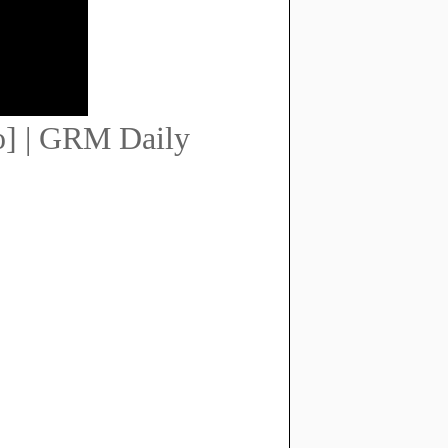
eo] | GRM Daily