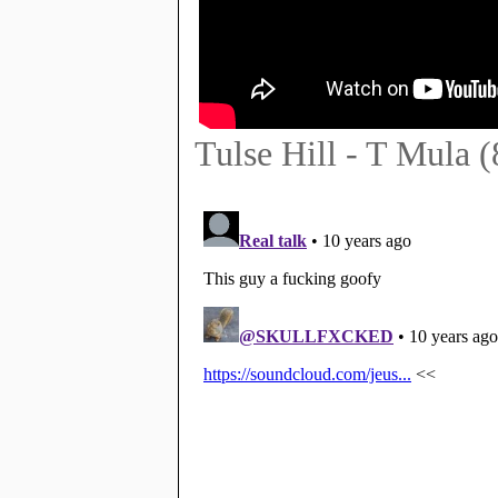
Tulse Hill - T Mula 