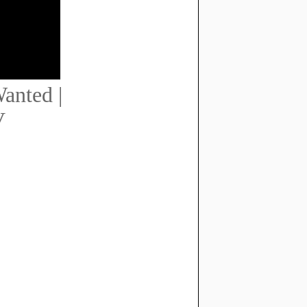
anted |
V