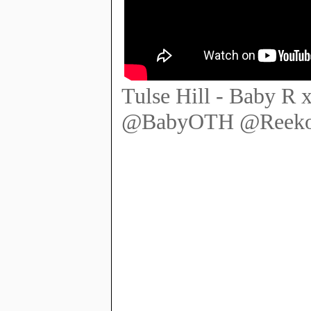
Tulse Hill - Baby R 
@BabyOTH @ReekoS