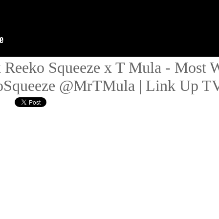
x Reeko Squeeze x T Mula - Most W
queeze @MrTMula | Link Up T