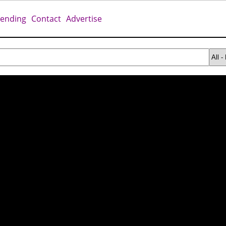
rending
Contact
Advertise