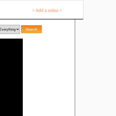
> Add a video <