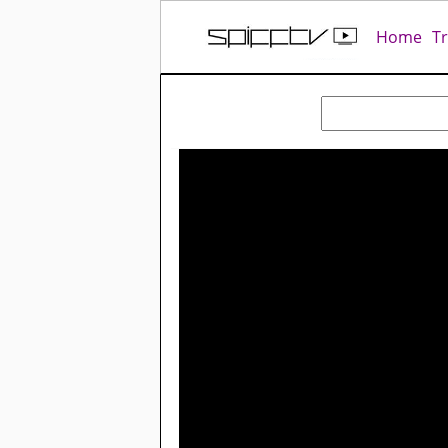
Home
T