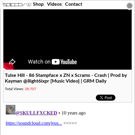
?>
Shop
Videos
Contact
Tulse Hill - 86 Stampface x ZN x Scrams - Crash | Prod by
Kayman @8ight6ixpr [Music Video] | GRM Daily
Total Views:
28,707