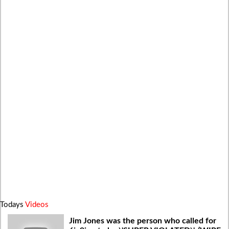
Todays
Videos
Jim Jones was the person who called for