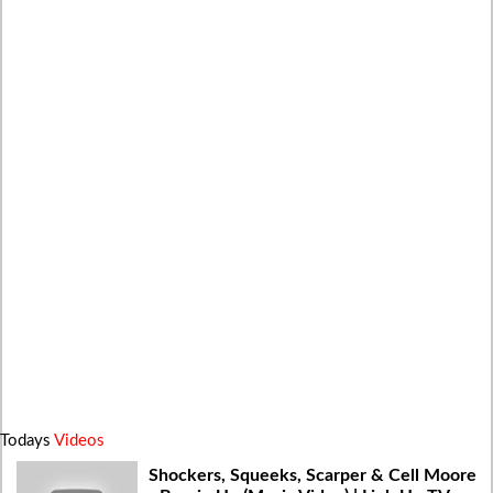
Todays
Videos
Shockers, Squeeks, Scarper & Cell Moore