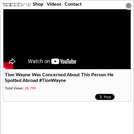
?>
Shop
Videos
Contact
Tion Wayne Was Concerned About This Person He
Spotted Abroad #TionWayne
Total Views:
28,799