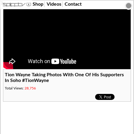
?>
Shop
Videos
Contact
Tion Wayne Taking Photos With One Of His Supporters
In Soho #TionWayne
Total Views:
28,756