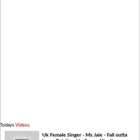
Todays
Videos
Uk Female Singer - Ms Jaie - Fall outta