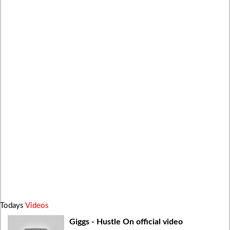
Todays
Videos
Giggs - Hustle On official video