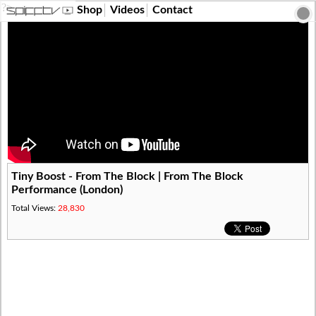
?>
Shop
Videos
Contact
Tiny Boost - From The Block | From The Block
Performance (London)
Total Views:
28,830