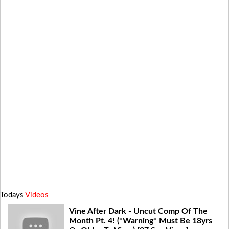
Todays
Videos
Vine After Dark - Uncut Comp Of The
Month Pt. 4! (*Warning* Must Be 18yrs