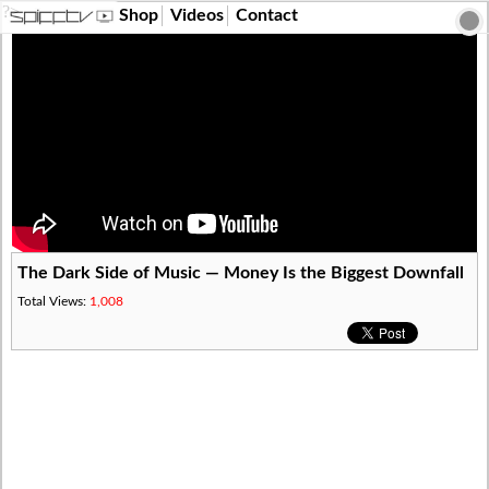
?>
Shop
Videos
Contact
The Dark Side of Music — Money Is the Biggest Downfall
Total Views:
1,008