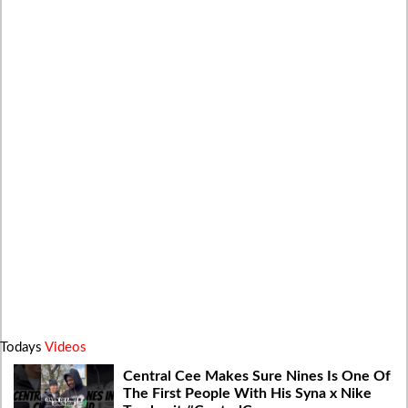
Todays
Videos
Central Cee Makes Sure Nines Is One Of
The First People With His Syna x Nike