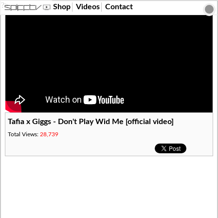
?>
Shop
Videos
Contact
Tafia x Giggs - Don't Play Wid Me [official video]
Total Views:
28,739