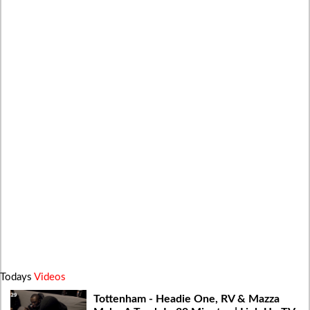
Todays
Videos
Tottenham - Headie One, RV & Mazza