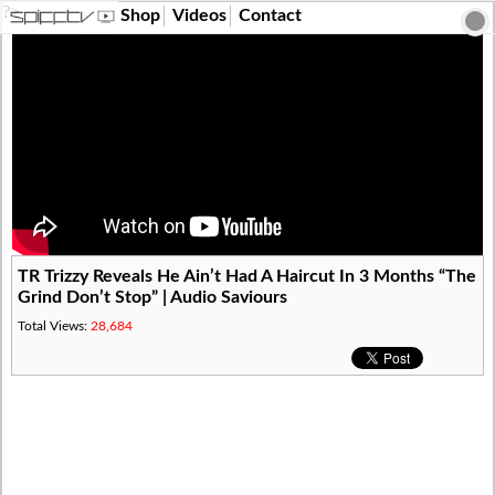
?>
Shop
Videos
Contact
TR Trizzy Reveals He Ain’t Had A Haircut In 3 Months “The
Grind Don’t Stop” | Audio Saviours
Total Views:
28,684