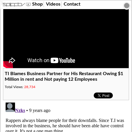
?>
Shop
Videos
Contact
TI Blames Business Partner for His Restaurant Owing $1
Million in rent and Not paying 12 Employees
Total Views:
28,734