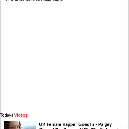
Todays
Videos
UK Female Rapper Goes In - Paigey