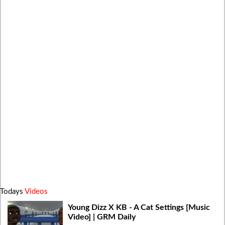
Todays
Videos
Young Dizz X KB - A Cat Settings [Music
Video] | GRM Daily