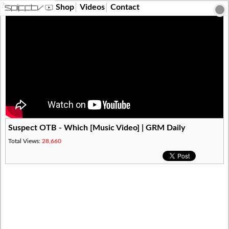
?>
Shop
Videos
Contact
Suspect OTB - Which [Music Video] | GRM Daily
Total Views:
28,660