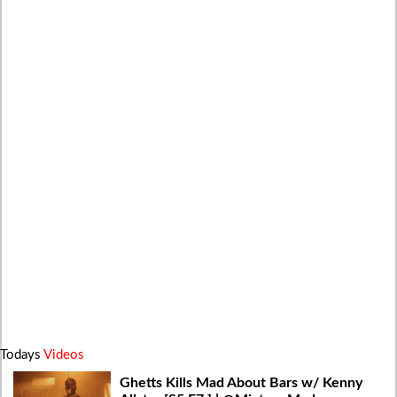
Todays
Videos
Ghetts Kills Mad About Bars w/ Kenny