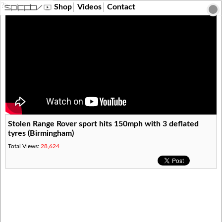
?>
Shop
Videos
Contact
Stolen Range Rover sport hits 150mph with 3 deflated
tyres (Birmingham)
Total Views:
28,624