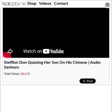
?>
Shop
Videos
Contact
Stefflon Don Quizzing Her Son On His Chinese | Audio
Saviours
Total Views:
28,679