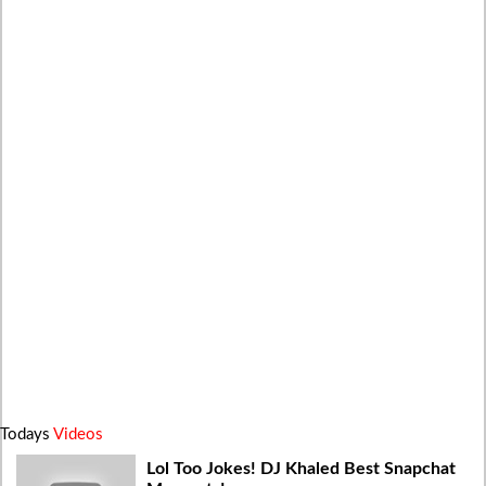
Todays
Videos
Lol Too Jokes! DJ Khaled Best Snapchat