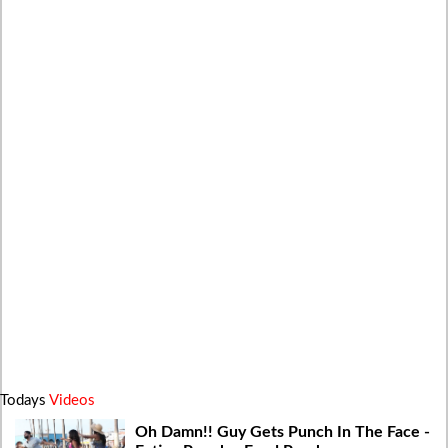
Todays
Videos
Oh Damn!! Guy Gets Punch In The Face -