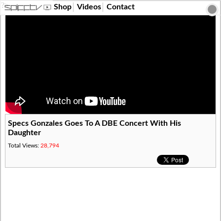
?>
Shop
Videos
Contact
Specs Gonzales Goes To A DBE Concert With His
Daughter
Total Views:
28,794