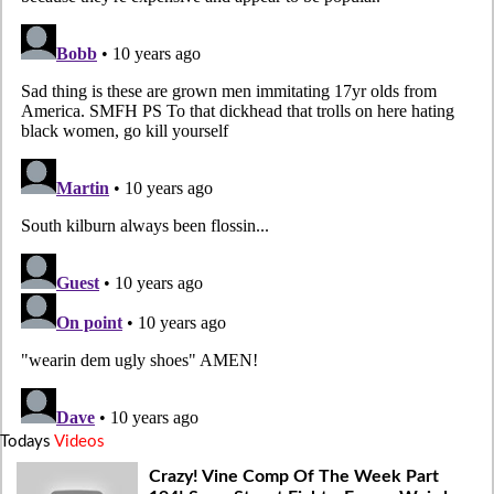
Todays
Videos
Crazy! Vine Comp Of The Week Part