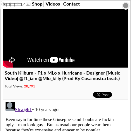
?>
Shop
Videos
Contact
South Kilburn - F1 x MLo x Hurricane - Designer [Music
Video] @f1_iam @Mlo_killy (Prod By Cosa nostra beats)
Total Views:
28,791