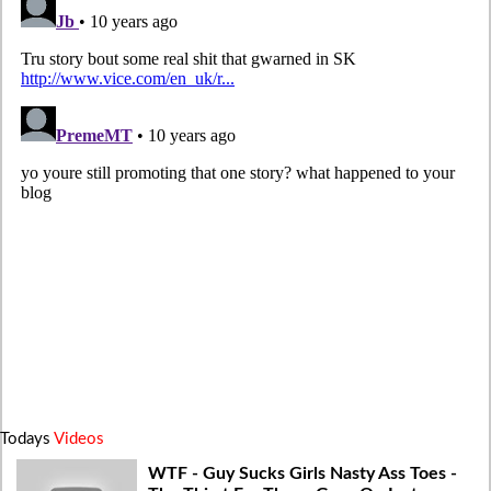
Todays
Videos
WTF - Guy Sucks Girls Nasty Ass Toes -