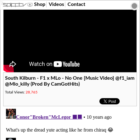
?>
Shop
Videos
Contact
South Kilburn - F1 x MLo - No One [Music Video] @f1_iam
@Mlo_killy (Prod By CamGotHits)
Total Views:
28,765