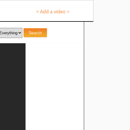
> Add a video <