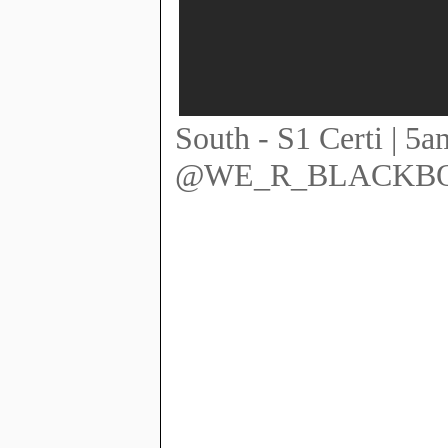
South - S1 Certi |
@WE_R_BLACKB