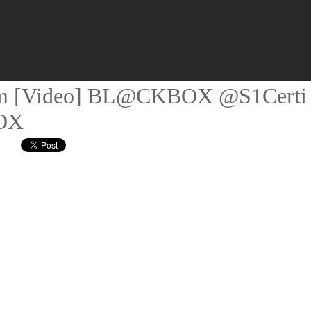
 5am [Video] BL@CKBOX @S1Certi
OX