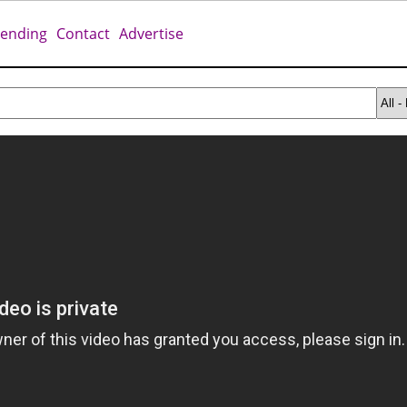
rending
Contact
Advertise