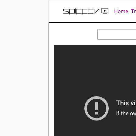
Home
T