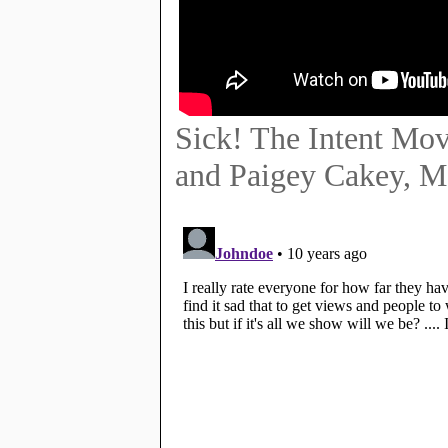
Sick! The Intent Mov
and Paigey Cakey, M