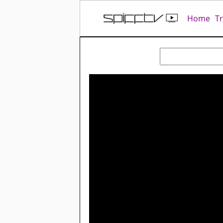
Home
T