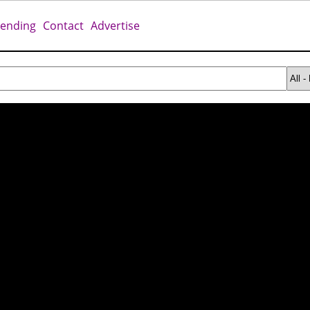
rending
Contact
Advertise