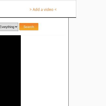
> Add a video <