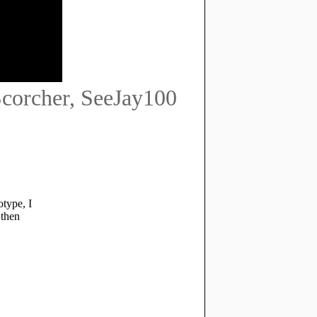
 Scorcher, SeeJay100