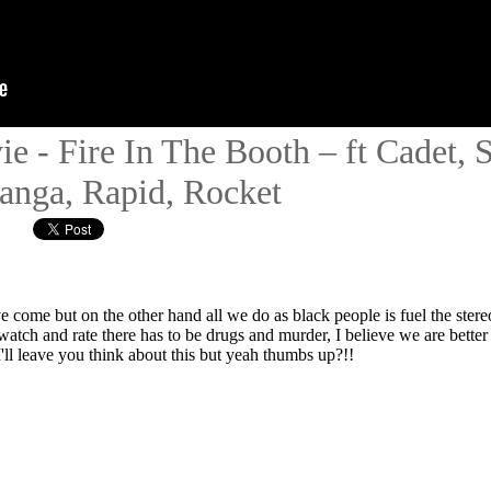
ie - Fire In The Booth – ft Cadet,
anga, Rapid, Rocket