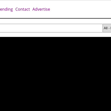
rending
Contact
Advertise