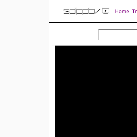
Home
T