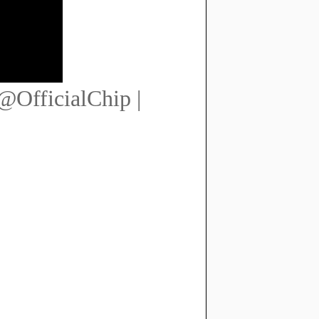
@OfficialChip |