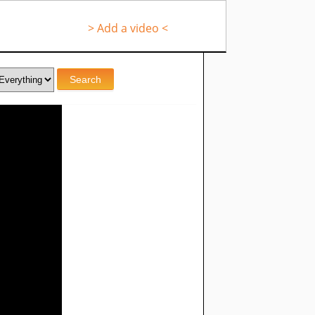
> Add a video <