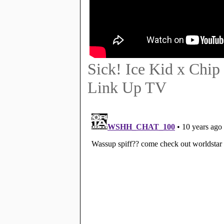
Sick! Ice Kid x Chip
Link Up TV