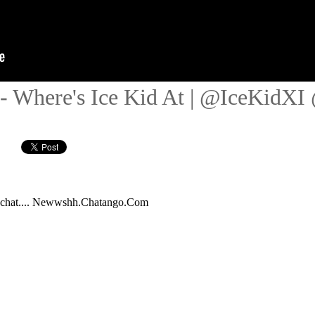
 - Where's Ice Kid At | @IceKidXI 