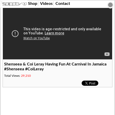
?>
Shop
Videos
Contact
Shenseea & Coi Leray Having Fun At Carnival In Jamaica
#Shenseea #CoiLeray
Total Views:
29,210