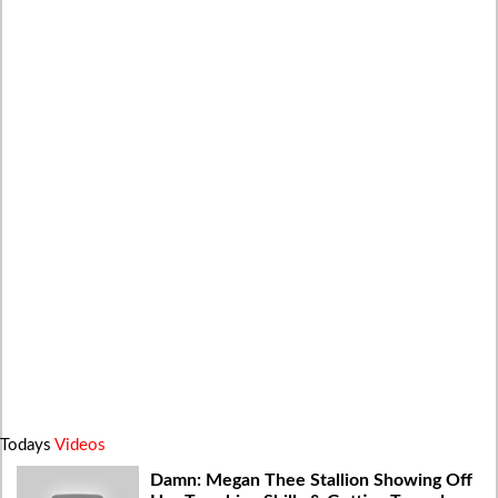
Todays
Videos
Damn: Megan Thee Stallion Showing Off