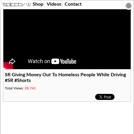
?>
Shop
Videos
Contact
SR Giving Money Out To Homeless People While Driving
#SR #Shorts
Total Views:
28,741