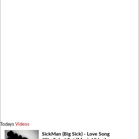
Todays
Videos
SickMan (Big Sick) - Love Song