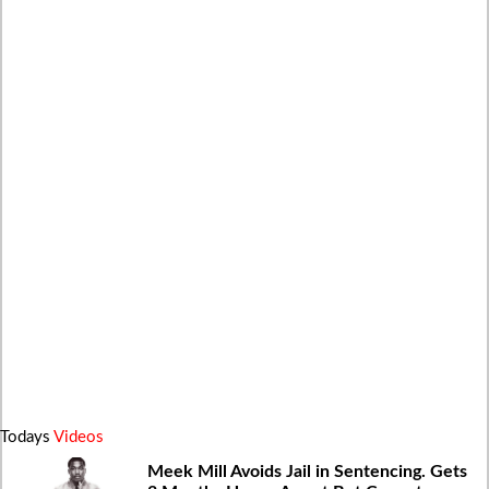
Todays
Videos
Meek Mill Avoids Jail in Sentencing. Gets