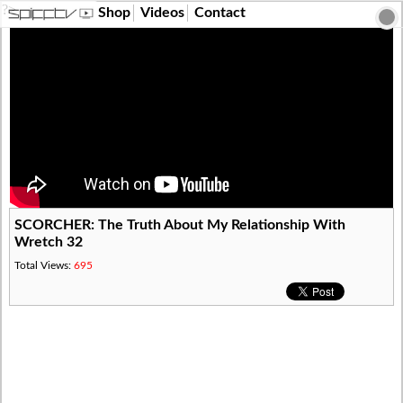
?>
Shop
Videos
Contact
​SCORCHER: The Truth About My Relationship With
Wretch 32
Total Views:
695