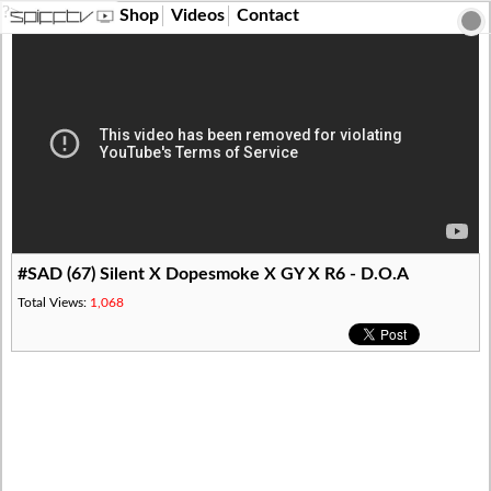
?>
Shop
Videos
Contact
#SAD (67) Silent X Dopesmoke X GY X R6 - D.O.A
Total Views:
1,068