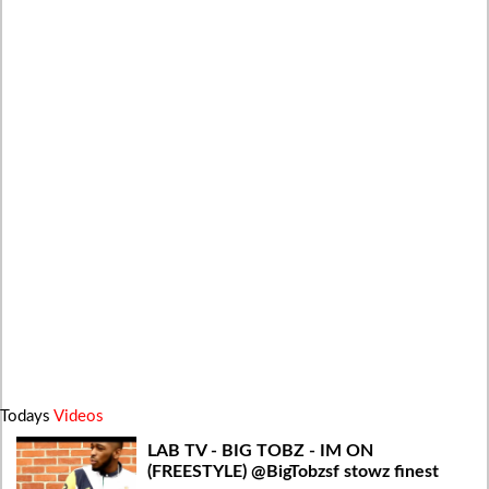
Todays
Videos
LAB TV - BIG TOBZ - IM ON
(FREESTYLE) @BigTobzsf stowz finest