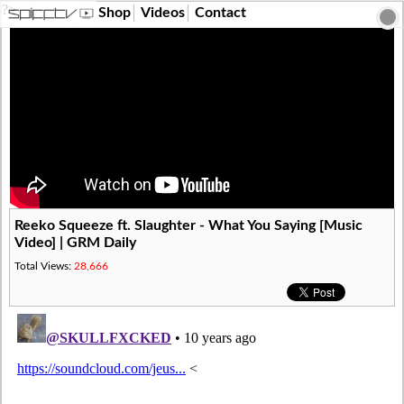
?>
Shop
Videos
Contact
Reeko Squeeze ft. Slaughter - What You Saying [Music
Video] | GRM Daily
Total Views:
28,666