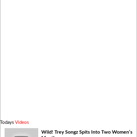
Todays
Videos
Wild! Trey Songz Spits Into Two Women’s