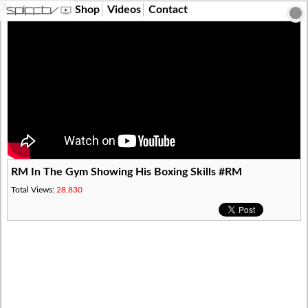
?>
Shop
Videos
Contact
RM In The Gym Showing His Boxing Skills #RM
Total Views:
28,830