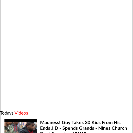
Todays
Videos
Madness! Guy Takes 30 Kids From His
Ends J.D - Spends Grands - Nines Church