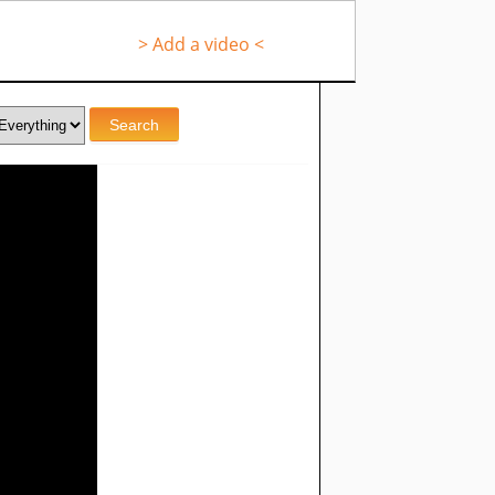
> Add a video <