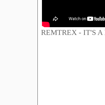
REMTREX - IT'S A