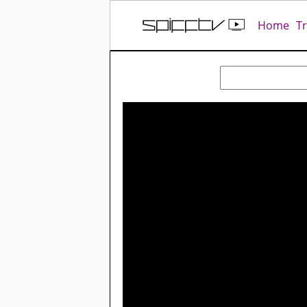
Home
T