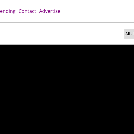
rending
Contact
Advertise