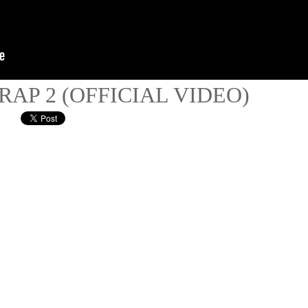
 RAP 2 (OFFICIAL VIDEO)