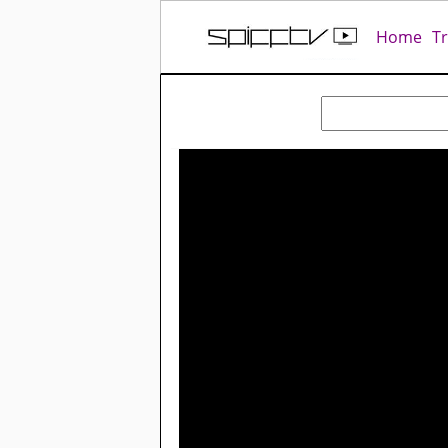
Home
T