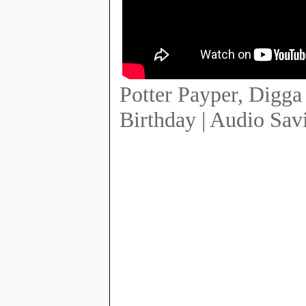
Potter Payper, Digga
Birthday | Audio Sav