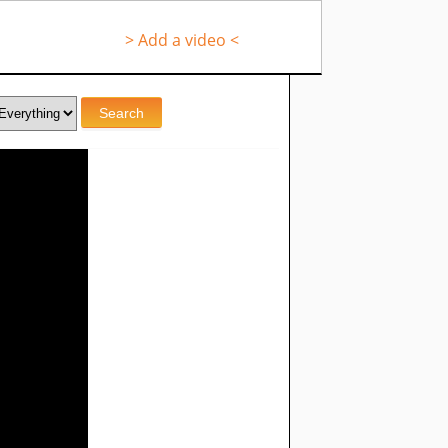
> Add a video <