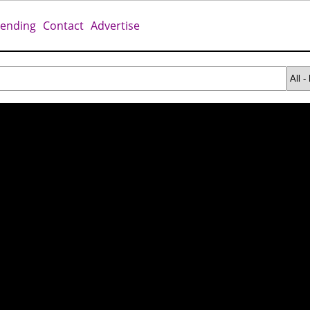
rending
Contact
Advertise