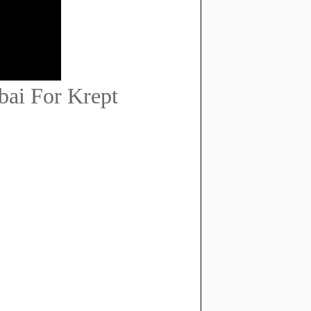
bai For Krept