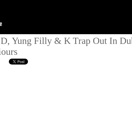
 D, Yung Filly & K Trap Out In Du
iours