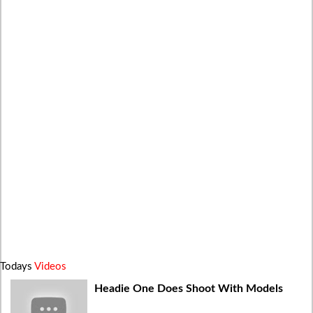
Todays
Videos
Headie One Does Shoot With Models