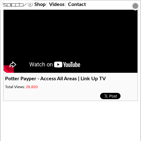
?>
Shop
Videos
Contact
Potter Payper - Access All Areas | Link Up TV
Total Views:
28,820