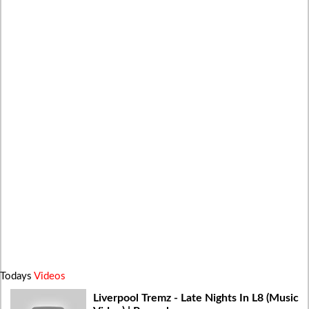
Todays
Videos
Liverpool Tremz - Late Nights In L8 (Music