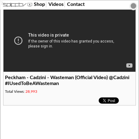
?>
Shop
Videos
Contact
Peckham - Cadzini - Wasteman (Official Video) @Cadzini
#IUsedToBeAWasteman
Total Views:
28,993