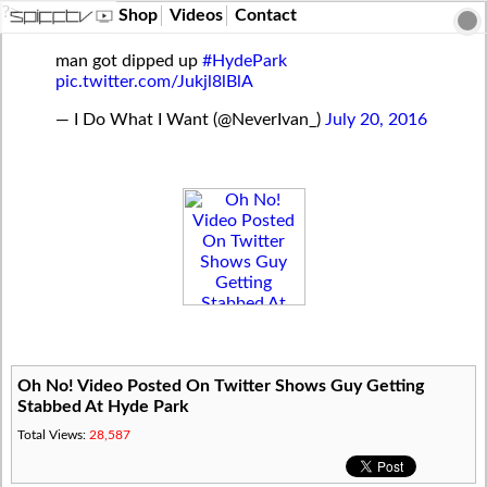
?>
Shop
Videos
Contact
man got dipped up
#HydePark
pic.twitter.com/Jukjl8lBlA
— I Do What I Want (@NeverIvan_)
July 20, 2016
Oh No! Video Posted On Twitter Shows Guy Getting
Stabbed At Hyde Park
Total Views:
28,587