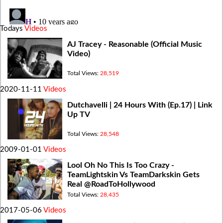
Todays
Videos
AJ Tracey - Reasonable (Official Music
Video)
Total Views:
28,519
2020-11-11
Videos
Dutchavelli | 24 Hours With (Ep.17) | Link
Up TV
Total Views:
28,548
2009-01-01
Videos
Lool Oh No This Is Too Crazy -
TeamLightskin Vs TeamDarkskin Gets
Real @RoadToHollywood
Total Views:
28,435
2017-05-06
Videos