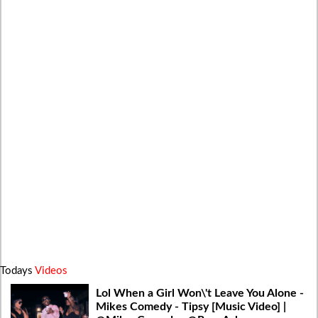
Todays
Videos
Lol When a Girl Won\'t Leave You Alone -
Mikes Comedy - Tipsy [Music Video] |