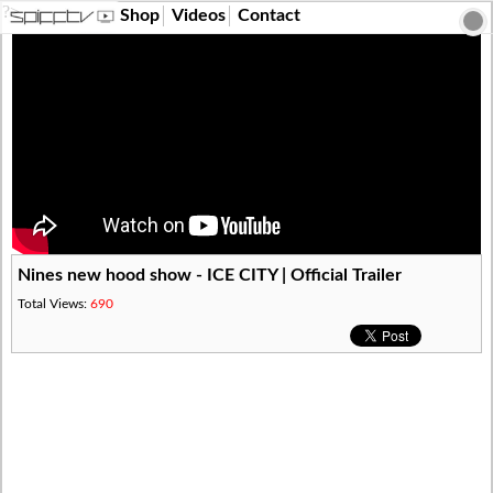
?>
Shop
Videos
Contact
Nines new hood show - ICE CITY | Official Trailer
Total Views:
690