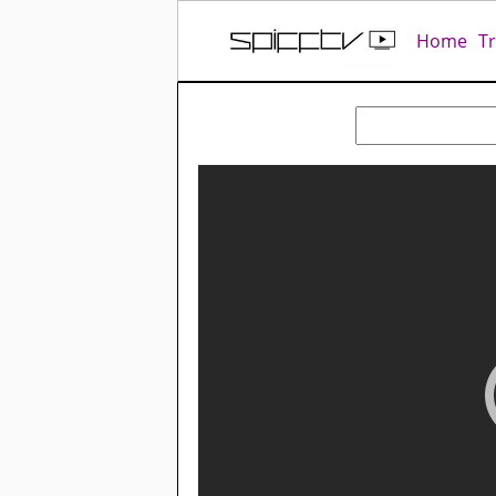
Home
T