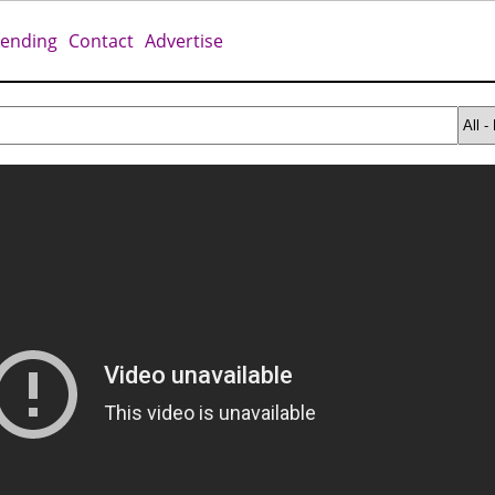
rending
Contact
Advertise