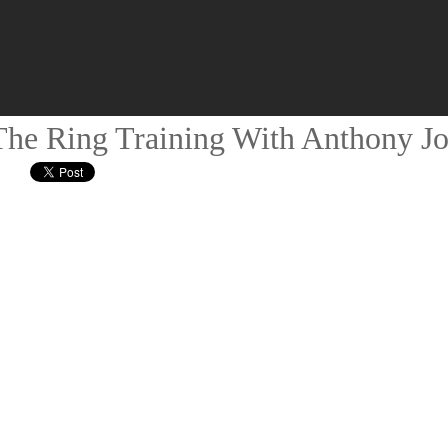
he Ring Training With Anthony J