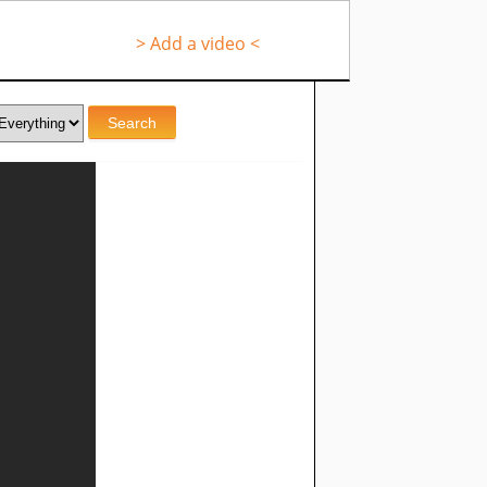
> Add a video <