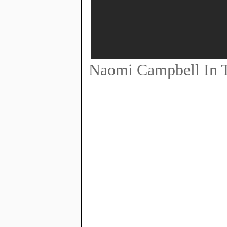
Naomi Campbell In T