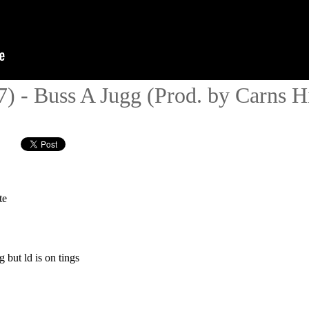
- Buss A Jugg (Prod. by Carns Hil