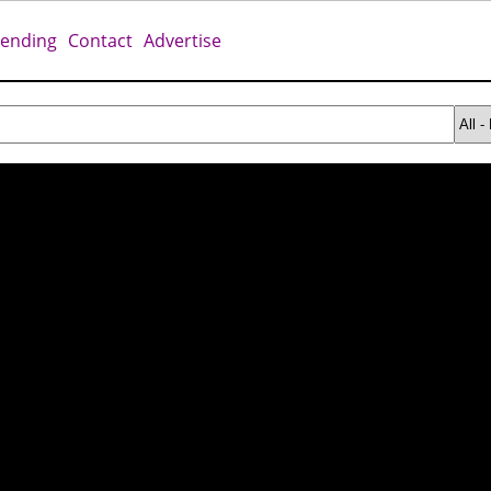
rending
Contact
Advertise