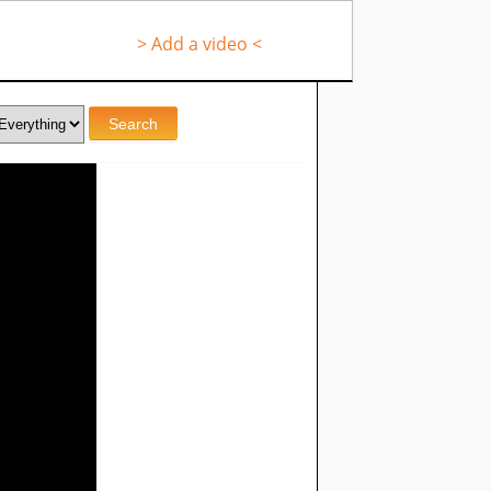
> Add a video <