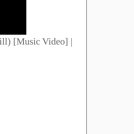
l) [Music Video] |