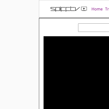
Home
T