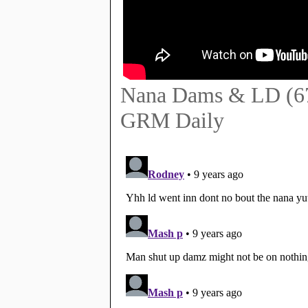
Nana Dams & LD (67) 
GRM Daily