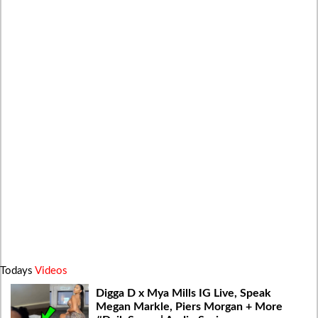
Todays
Videos
Digga D x Mya Mills IG Live, Speak
Megan Markle, Piers Morgan + More