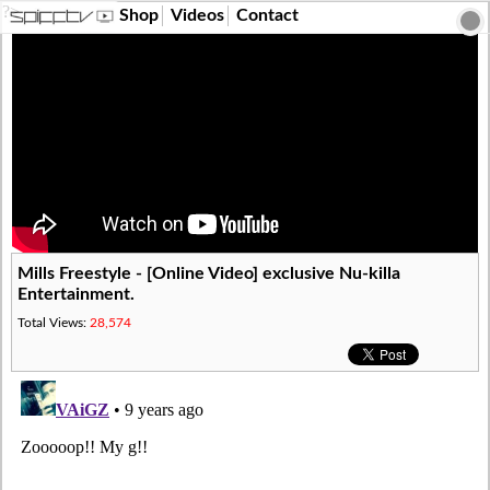
?>
Shop
Videos
Contact
Mills Freestyle - [Online Video] exclusive Nu-killa
Entertainment.
Total Views:
28,574