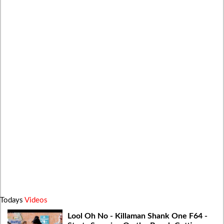
Todays
Videos
Lool Oh No - Killaman Shank One F64 -