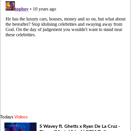
Todays
Videos
S Wavey ft. Ghetts x Ryan De La Cruz -