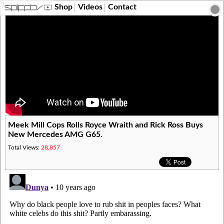
?>
Shop
Videos
Contact
Meek Mill Cops Rolls Royce Wraith and Rick Ross Buys
New Mercedes AMG G65.
Total Views:
28,857