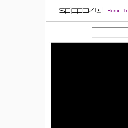
Home
T