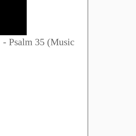
 - Psalm 35 (Music