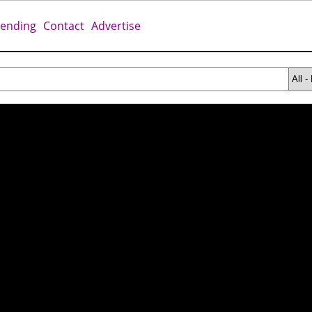
rending
Contact
Advertise