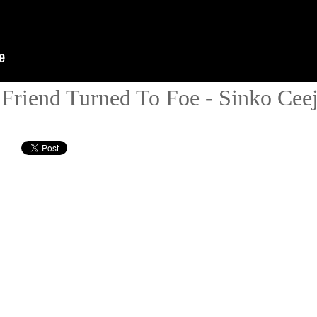
Friend Turned To Foe - Sinko Ceej