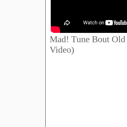
Mad! Tune Bout Old 
Video)