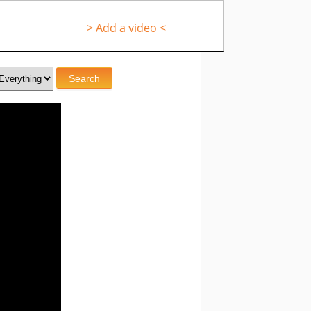
> Add a video <