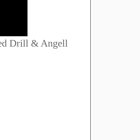
d Drill & Angell