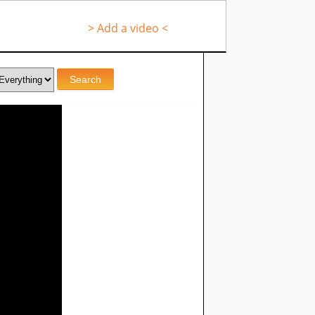
> Add a video <