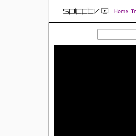
Home
T