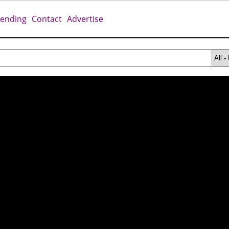
rending
Contact
Advertise