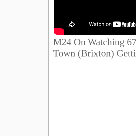
M24 On Watching 67 
Town (Brixton) Gett