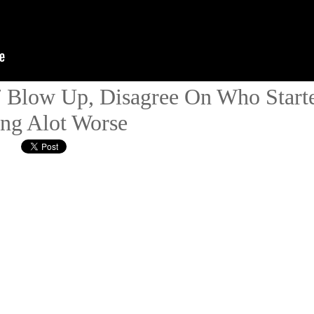
Blow Up, Disagree On Who Starte
ing Alot Worse