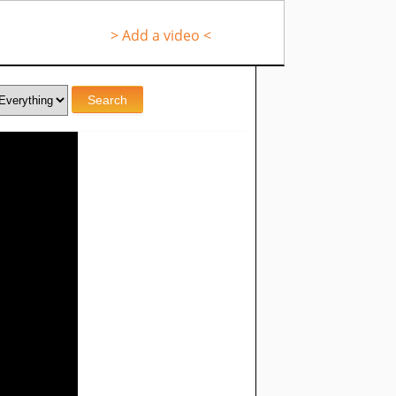
> Add a video <