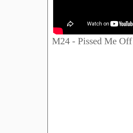
M24 - Pissed Me Off 