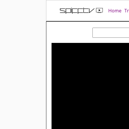
Home
T