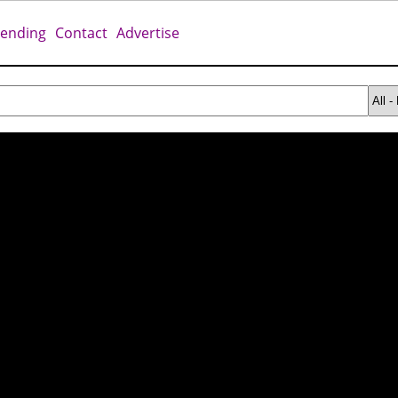
rending
Contact
Advertise