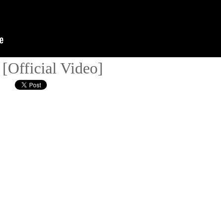
[Official Video]