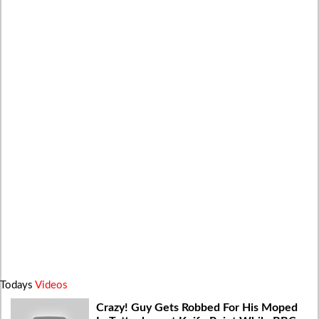
Todays
Videos
Crazy! Guy Gets Robbed For His Moped