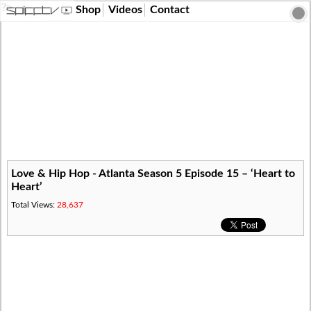
?>
Shop
Videos
Contact
Love & Hip Hop - Atlanta Season 5 Episode 15 – ‘Heart to
Heart’
Total Views:
28,637