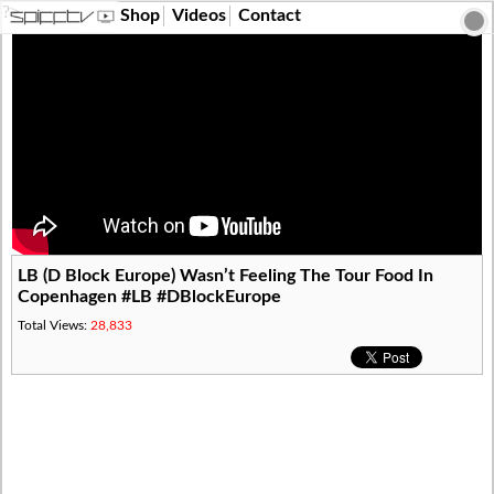
?>
Shop
Videos
Contact
LB (D Block Europe) Wasn’t Feeling The Tour Food In
Copenhagen #LB #DBlockEurope
Total Views:
28,833