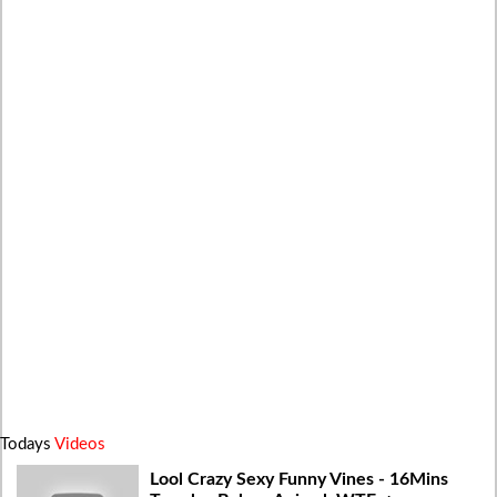
Todays
Videos
Lool Crazy Sexy Funny Vines - 16Mins