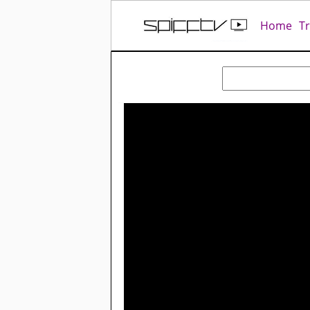
Home
T