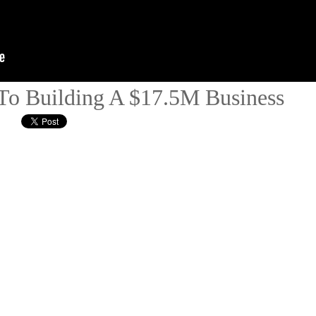
To Building A $17.5M Business