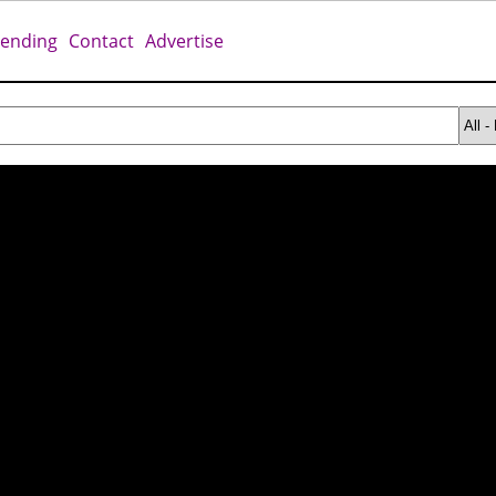
rending
Contact
Advertise