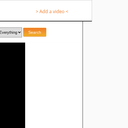
> Add a video <