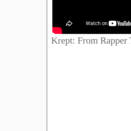
Krept: From Rapper 