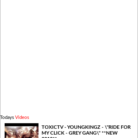
Todays
Videos
TOXICTV - YOUNGKINGZ - \"RIDE FOR
MY CLICK - GREY GANG\" **NEW