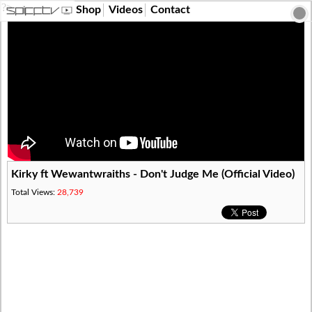
?>
Shop
Videos
Contact
Kirky ft Wewantwraiths - Don't Judge Me (Official Video)
Total Views:
28,739