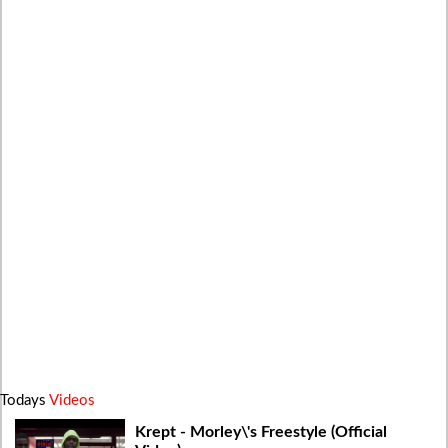
Todays
Videos
Krept - Morley\'s Freestyle (Official