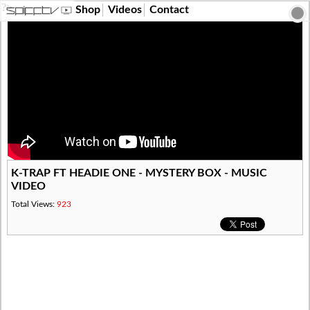
?>
Shop
Videos
Contact
K-TRAP FT HEADIE ONE - MYSTERY BOX - MUSIC
VIDEO
Total Views:
923