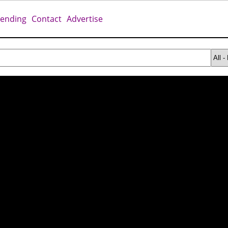
rending
Contact
Advertise