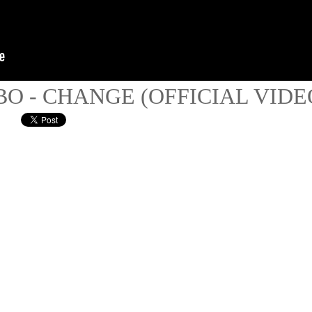
BO - CHANGE (OFFICIAL VIDE