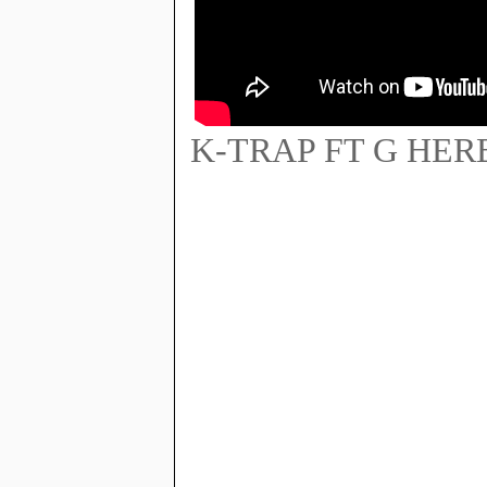
K-TRAP FT G HER