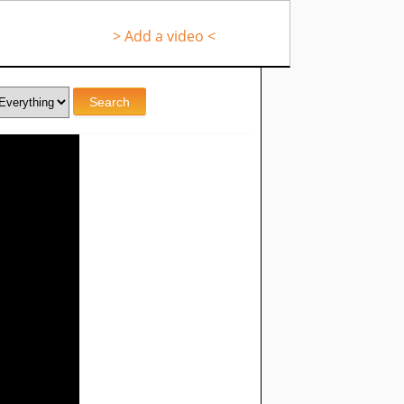
> Add a video <