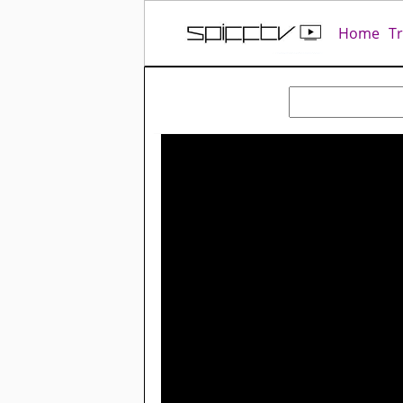
Home
T